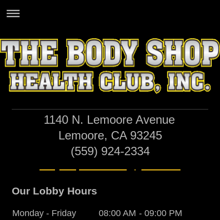
1140 N. Lemoore Avenue
Lemoore, CA 93245
(559) 924-2334
bodyshophealthclub@gmail.com
Our Lobby Hours
Monday - Friday
08:00 AM
-
09:00 PM