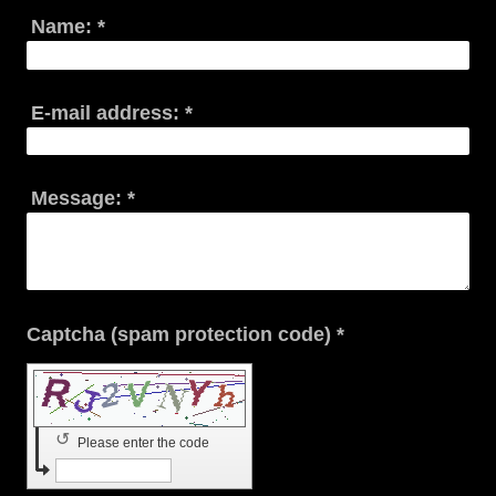
Name:
*
E-mail address:
*
Message:
*
Captcha (spam protection code) *
↺
Please enter the code