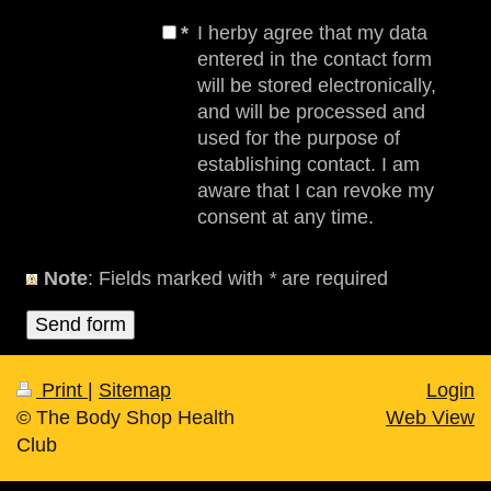
*
I herby agree that my data
entered in the contact form
will be stored electronically,
and will be processed and
used for the purpose of
establishing contact. I am
aware that I can revoke my
consent at any time.
Note
: Fields marked with
*
are required
Print
|
Sitemap
Login
© The Body Shop Health
Web View
Club