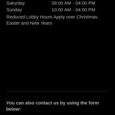
Saturday
09:00 AM
-
04:00 PM
Sunday
10:00 AM
-
04:00 PM
Reduced Lobby Hours Apply over Christmas,
Easter and New Years
You can also contact us by using the form
below: